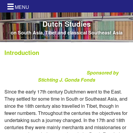
MENU
Dutch Studies
on South Asia, Tibet and classical Southeast Asia
Introduction
Sponsored by
Stichting J. Gonda Fonds
Since the early 17th century Dutchmen went to the East.
They settled for some time in South or Southeast Asia, and
since the 18th century also travelled in Tibet, though in
fewer numbers. Throughout the centuries the objectives for
undertaking such a journey changed. In the 17th and 18th
centuries they were mainly merchants and missionaries or