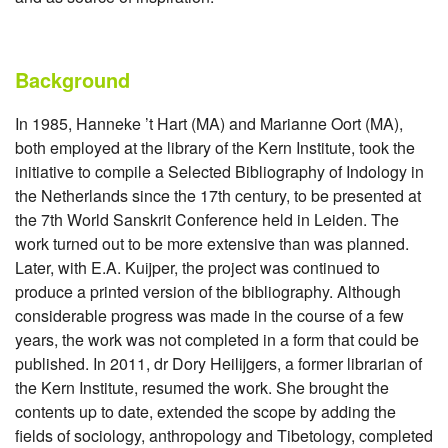
Background
In 1985, Hanneke ’t Hart (MA) and Marianne Oort (MA),
both employed at the library of the Kern Institute, took the
initiative to compile a Selected Bibliography of Indology in
the Netherlands since the 17th century, to be presented at
the 7th World Sanskrit Conference held in Leiden. The
work turned out to be more extensive than was planned.
Later, with E.A. Kuijper, the project was continued to
produce a printed version of the bibliography. Although
considerable progress was made in the course of a few
years, the work was not completed in a form that could be
published. In 2011, dr Dory Heilijgers, a former librarian of
the Kern Institute, resumed the work. She brought the
contents up to date, extended the scope by adding the
fields of sociology, anthropology and Tibetology, completed