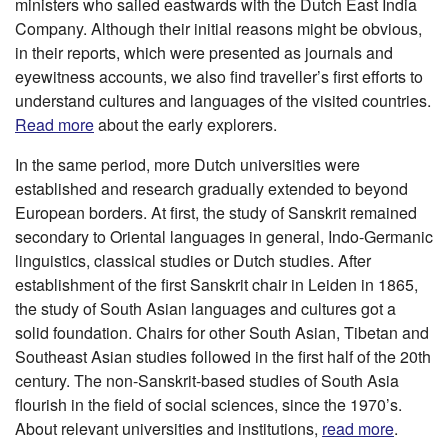
ministers who sailed eastwards with the Dutch East India
Company. Although their initial reasons might be obvious,
in their reports, which were presented as journals and
eyewitness accounts, we also find traveller’s first efforts to
understand cultures and languages of the visited countries.
Read more
about the early explorers.
In the same period, more Dutch universities were
established and research gradually extended to beyond
European borders. At first, the study of Sanskrit remained
secondary to Oriental languages in general, Indo-Germanic
linguistics, classical studies or Dutch studies. After
establishment of the first Sanskrit chair in Leiden in 1865,
the study of South Asian languages and cultures got a
solid foundation. Chairs for other South Asian, Tibetan and
Southeast Asian studies followed in the first half of the 20th
century. The non-Sanskrit-based studies of South Asia
flourish in the field of social sciences, since the 1970’s.
About relevant universities and institutions,
read more
.