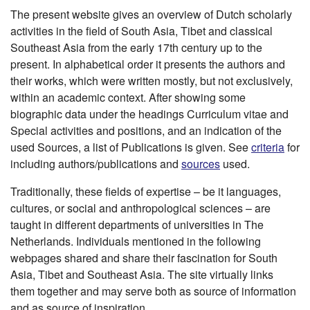
The present website gives an overview of Dutch scholarly
activities in the field of South Asia, Tibet and classical
Southeast Asia from the early 17th century up to the
present. In alphabetical order it presents the authors and
their works, which were written mostly, but not exclusively,
within an academic context. After showing some
biographic data under the headings Curriculum vitae and
Special activities and positions, and an indication of the
used Sources, a list of Publications is given. See
criteria
for
including authors/publications and
sources
used.
Traditionally, these fields of expertise – be it languages,
cultures, or social and anthropological sciences – are
taught in different departments of universities in The
Netherlands. Individuals mentioned in the following
webpages shared and share their fascination for South
Asia, Tibet and Southeast Asia. The site virtually links
them together and may serve both as source of information
and as source of inspiration.