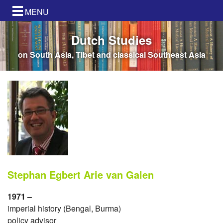
MENU
Dutch Studies
on South Asia, Tibet and classical Southeast Asia
Stephan Egbert Arie van Galen
1971 –
imperial history (Bengal, Burma)
policy advisor