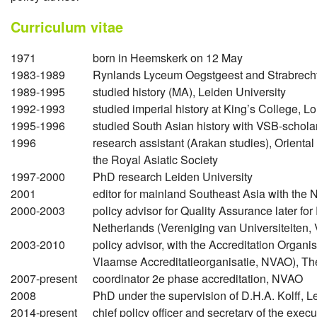
Curriculum vitae
1971
born in Heemskerk on 12 May
1983-1989
Rynlands Lyceum Oegstgeest and Strabrech
1989-1995
studied history (MA), Leiden University
1992-1993
studied imperial history at King’s College, L
1995-1996
studied South Asian history with VSB-schol
1996
research assistant (Arakan studies), Oriental a
the Royal Asiatic Society
1997-2000
PhD research Leiden University
2001
editor for mainland Southeast Asia with the N
2000-2003
policy advisor for Quality Assurance later for
Netherlands (Vereniging van Universiteiten
2003-2010
policy advisor, with the Accreditation Organ
Vlaamse Accreditatieorganisatie, NVAO), T
2007-present
coordinator 2e phase accreditation, NVAO
2008
PhD under the supervision of D.H.A. Kolff, L
2014-present
chief policy officer and secretary of the exe