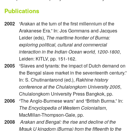
Publications
2002
“Arakan at the turn of the first millennium of the
Arakanese Era.” In: Jos Gommans and Jacques
Leider (eds),
The maritime frontier of Burma:
exploring political, cultural and commercial
interaction in the Indian Ocean world, 1200-1800
,
Leiden: KITLV, pp. 151-162.
2005
“Slaves and tyrants: the impact of Dutch demand on
the Bengal slave market in the seventeenth century.”
In: S. Chutinantarond (ed.),
Rakhine history
conference at the Chulalongkorn University 2005
,
Chulalongkorn University Press Bangkok, pp.
2006
“The Anglo-Burmese wars” and “British Burma.” In:
The Encyclopedia of Western Colonialism
,
MacMillan-Thompson-Gale, pp.
2008
Arakan and Bengal: the rise and decline of the
Mrauk U kingdom (Burma) from the fifteenth to the