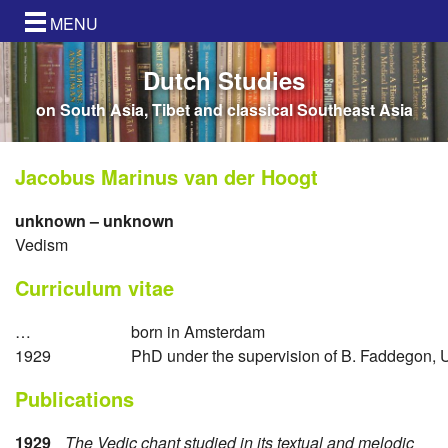
MENU
Dutch Studies
on South Asia, Tibet and classical Southeast Asia
Jacobus Marinus van der Hoogt
unknown – unknown
Vedism
Curriculum vitae
…
born in Amsterdam
1929
PhD under the supervision of B. Faddegon, 
Publications
1929
The Vedic chant studied in its textual and melodic