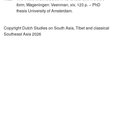
form
, Wageningen: Veenman, xiv, 123 p. – PhD
thesis University of Amsterdam.
Copyright Dutch Studies on South Asia, Tibet and classical
Southeast Asia 2026