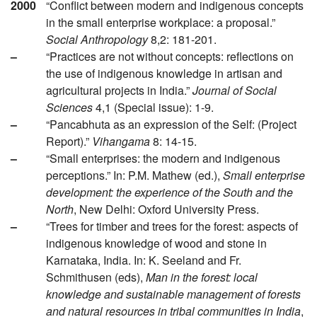
2000
“Conflict between modern and indigenous concepts
in the small enterprise workplace: a proposal.”
Social Anthropology
8,2: 181-201.
–
“Practices are not without concepts: reflections on
the use of indigenous knowledge in artisan and
agricultural projects in India.”
Journal of Social
Sciences
4,1 (Special issue): 1-9.
–
“Pancabhuta as an expression of the Self: (Project
Report).”
Vihangama
8: 14-15.
–
“Small enterprises: the modern and indigenous
perceptions.” In: P.M. Mathew (ed.),
Small enterprise
development: the experience of the South and the
North
, New Delhi: Oxford University Press.
–
“Trees for timber and trees for the forest: aspects of
indigenous knowledge of wood and stone in
Karnataka, India. In: K. Seeland and Fr.
Schmithusen (eds),
Man in the forest: local
knowledge and sustainable management of forests
and natural resources in tribal communities in India
,