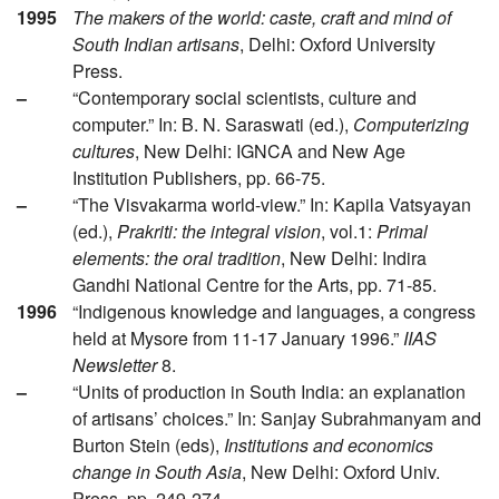
1995
The makers of the world: caste, craft and mind of
South Indian artisans
, Delhi: Oxford University
Press.
–
“Contemporary social scientists, culture and
computer.” In: B. N. Saraswati (ed.),
Computerizing
cultures
, New Delhi: IGNCA and New Age
Institution Publishers, pp. 66-75.
–
“The Visvakarma world-view.” In: Kapila Vatsyayan
(ed.),
Prakriti: the integral vision
, vol.1:
Primal
elements: the oral tradition
, New Delhi: Indira
Gandhi National Centre for the Arts, pp. 71-85.
1996
“Indigenous knowledge and languages, a congress
held at Mysore from 11-17 January 1996.”
IIAS
Newsletter
8.
–
“Units of production in South India: an explanation
of artisans’ choices.” In: Sanjay Subrahmanyam and
Burton Stein (eds),
Institutions and economics
change in South Asia
, New Delhi: Oxford Univ.
Press, pp. 249-274.