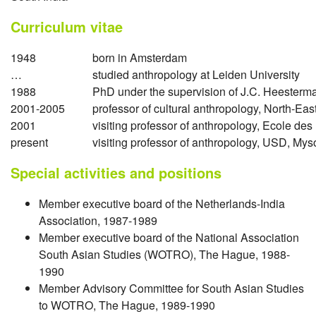
Curriculum vitae
1948
born in Amsterdam
…
studied anthropology at Leiden University
1988
PhD under the supervision of J.C. Heesterma
2001-2005
professor of cultural anthropology, North-East
2001
visiting professor of anthropology, Ecole de
present
visiting professor of anthropology, USD, M
Special activities and positions
Member executive board of the Netherlands-India
Association, 1987-1989
Member executive board of the National Association
South Asian Studies (WOTRO), The Hague, 1988-
1990
Member Advisory Committee for South Asian Studies
to WOTRO, The Hague, 1989-1990