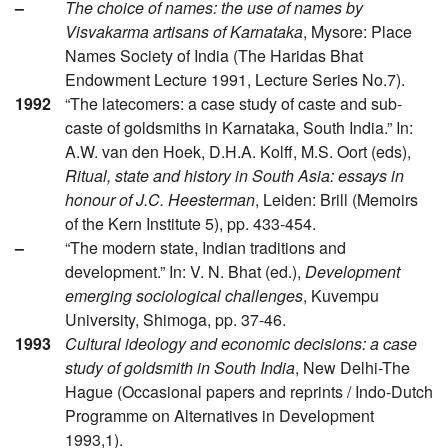
–
The choice of names: the use of names by
Visvakarma artisans of Karnataka
, Mysore: Place
Names Society of India (The Haridas Bhat
Endowment Lecture 1991, Lecture Series No.7).
1992
“The latecomers: a case study of caste and sub-
caste of goldsmiths in Karnataka, South India.” In:
A.W. van den Hoek, D.H.A. Kolff, M.S. Oort (eds),
Ritual, state and history in South Asia: essays in
honour of J.C. Heesterman
, Leiden: Brill (Memoirs
of the Kern Institute 5), pp. 433-454.
–
“The modern state, Indian traditions and
development.” In: V. N. Bhat (ed.),
Development
emerging sociological challenges
, Kuvempu
University, Shimoga, pp. 37-46.
1993
Cultural ideology and economic decisions: a case
study of goldsmith in South India
, New Delhi-The
Hague (Occasional papers and reprints / Indo-Dutch
Programme on Alternatives in Development
1993,1).