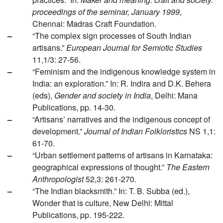
proceedings of the seminar, January 1999
,
Chennai: Madras Craft Foundation.
–
“The complex sign processes of South Indian
artisans.”
European Journal for Semiotic Studies
11,1/3: 27-56.
–
“Feminism and the indigenous knowledge system in
India: an exploration.” In: R. Indira and D.K. Behera
(eds),
Gender and society in India
, Delhi: Mana
Publications, pp. 14-30.
–
“Artisans’ narratives and the indigenous concept of
development.”
Journal of Indian Folkloristics
NS 1,1:
61-70.
–
“Urban settlement patterns of artisans in Karnataka:
geographical expressions of thought.”
The Eastern
Anthropologist
52,3: 261-270.
–
“The Indian blacksmith.” In: T. B. Subba (ed.),
Wonder that is culture, New Delhi: Mittal
Publications, pp. 195-222.