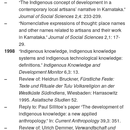
–
“The Indigenous concept of development in a
contemporary local artisans’ narrative in Karnataka.”
Journal of Social Sciences
2,4: 233-239.
–
“Nomenclative expressions of thought: place names
and other names related to artisans and their work
in Karnataka.”
Journal of Social Sciences
2,1: 17-
29.
1998
“Indigenous knowledge, indigenous knowledge
systems and indigenous technological knowledge:
definitions.”
Indigenous Knowledge and
Development Monitor
6,3: 13.
–
Review of: Heidrun Bruckner,
Fürstliche Feste:
Texte und Rituale der Tulu Volksreligion an der
Westküste Südindiens
, Wiesbaden: Harrasowitz
1995.
Asiatische Studien
52.
–
Reply to: Paul Sillitoe’s paper “The development of
indigenous knowledge: a new applied
anthropology.” In:
Current Anthropology
39,3: 351.
–
Review of: Ulrich Demmer,
Verwandtschaft und