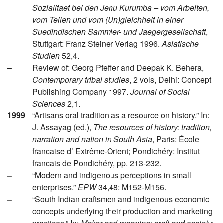
Sozialitaet bei den Jenu Kurumba – vom Arbeiten,
vom Teilen und vom (Un)gleichheit in einer
Suedindischen Sammler- und Jaegergesellschaft
,
Stuttgart: Franz Steiner Verlag 1996.
Asiatische
Studien
52,4.
–
Review of: Georg Pfeffer and Deepak K. Behera,
Contemporary tribal studies
, 2 vols, Delhi: Concept
Publishing Company 1997.
Journal of Social
Sciences
2,1.
1999
“Artisans oral tradition as a resource on history.” In:
J. Assayag (ed.),
The resources of history: tradition,
narration and nation in South Asia
, Paris: École
francaise d’ Extrême-Orient; Pondichéry: Institut
francais de Pondichéry, pp. 213-232.
–
“Modern and indigenous perceptions in small
enterprises.”
EPW
34,48: M152-M156.
–
“South Indian craftsmen and indigenous economic
concepts underlying their production and marketing
practices.” In:
Maker and meaning: craft and society: