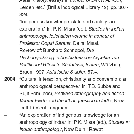
Leiden [etc.] (Brill’s Indological Library 19), pp. 307-
324.
–
“Indigenous knowledge, state and society: an
exploration.” In: P. K. Misra (ed.),
Studies in Indian
anthropology: felicitation volume in honour of
Professor Gopal Sarana
, Delhi: Mittal.
–
Review of: Burkhard Schnepel,
Die
Dschungelkönig: ethnohistorische Aspekte von
Politik und Ritual in Südorissa, Indien
, Würzburg:
Ergon 1997.
Asiatische Studien
57,4.
2004
“Cultural interaction, christianity and conversion: an
anthropological perspective.” In: T.B. Subba and
Sujit Som (eds),
Between ethnography and fiction:
Verrier Elwin and the tribal question in India
, New
Delhi: Orient Longman.
–
“An exploration of indigenous knowledge for an
anthropology of India.” In: P.K. Misra (ed.),
Studies in
Indian anthropology
, New Delhi: Rawat