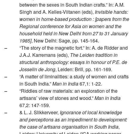
between the sexes in South Indian crafts.” In: A.M.
Singh and A. Kelles-Viitanen (eds),
Invisible hands:
women in home-based production : [papers from the
Regional conference for Asia on women and the
household held in New Delhi from 27 to 31 January
1985]
, New Delhi: Sage, pp. 145-164.
–
“The story of the magnetic fort.” In: A. de Ridder and
J.A.J. Karremans (eds),
The Leiden tradition in
structural anthropology: essays in honour of P.E. de
Josselin de Jong
, Leiden: Brill, pp. 161-169.
–
“A matter of liminalities: a study of women and crafts
in South India.”
Man in India
67,1: 1-22.
–
“Riddles of raw materials: an exploration of the
artisans’ view of stones and wood.”
Man in India
67,2: 147-159.
–
& L. J. Slikkerveer,
Ignorance of local knowledge
and perceptions as an impediment to development:
the case of artisans organisation in South India
,
Leiden: University of Leiden (ICA working paper