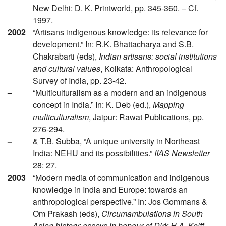
New Delhi: D. K. Printworld, pp. 345-360. – Cf.
1997.
2002
“Artisans indigenous knowledge: its relevance for
development.” In: R.K. Bhattacharya and S.B.
Chakrabarti (eds),
Indian artisans: social institutions
and cultural values
, Kolkata: Anthropological
Survey of India, pp. 23-42.
–
“Multiculturalism as a modern and an indigenous
concept in India.” In: K. Deb (ed.),
Mapping
multiculturalism
, Jaipur: Rawat Publications, pp.
276-294.
–
& T.B. Subba, “A unique university in Northeast
India: NEHU and its possibilities.”
IIAS Newsletter
28: 27.
2003
“Modern media of communication and indigenous
knowledge in India and Europe: towards an
anthropological perspective.” In: Jos Gommans &
Om Prakash (eds),
Circumambulations in South
Asian history: essays in honour of Dirk H.A. Kolff
,