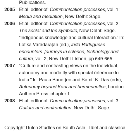
Publications.
2005
Et al. editor of:
Communication processes
, vol. 1:
Media and mediation
, New Delhi: Sage.
2006
Et al. editor of:
Communication processes
, vol. 2:
The social and the symbolic
, New Delhi: Sage.
–
“Indigenous knowledge and cultural interaction.” In:
Lotika Varadarajan (ed.),
Indo-Portuguese
encounters: journeys in science, technology and
culture
, vol. 2, New Delhi-Lisbon, pp 649-665.
2007
“Culture and contrasting views on the individual,
autonomy and mortality with special reference to
India.” In: Paula Banerjee and Samir K. Das (eds),
Autonomy beyond Kant and hermeneutics
, London:
Anthem Press, chapter 1.
2008
Et al. editor of:
Communication processes
, vol. 3:
Culture and confrontation
, New Delhi: Sage.
Copyright Dutch Studies on South Asia, Tibet and classical