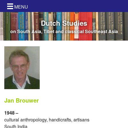
MENU
Dutch Studies
on South Asia, Tibet and classical Southeast Asia
Jan Brouwer
1948 –
cultural anthropology, handicrafts, artisans
South India