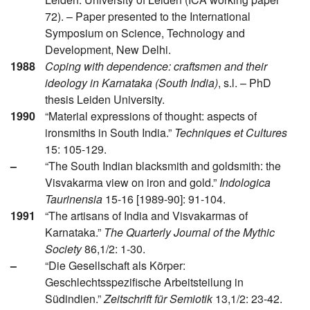
72). – Paper presented to the International
Symposium on Science, Technology and
Development, New Delhi.
1988
Coping with dependence: craftsmen and their
ideology in Karnataka (South India)
, s.l. – PhD
thesis Leiden University.
1990
“Material expressions of thought: aspects of
ironsmiths in South India.”
Techniques et Cultures
15: 105-129.
–
“The South Indian blacksmith and goldsmith: the
Visvakarma view on iron and gold.”
Indologica
Taurinensia
15-16 [1989-90]: 91-104.
1991
“The artisans of India and Visvakarmas of
Karnataka.”
The Quarterly Journal of the Mythic
Society
86,1/2: 1-30.
–
“Die Gesellschaft als Körper:
Geschlechtsspezifische Arbeitsteilung in
Südindien.”
Zeitschrift für Semiotik
13,1/2: 23-42.