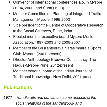
Convenor of international conferences a.o. in Mysore
(1994, 2000) and Surat (1998)
Member Committee on Planning of Integrated Traffic
Management, Mysore, 1995-2002
Vice president of the Centre of Cooperative Research
in the Social Sciences, Pune, India
Elected member executive board Mysore Music
Association, 1997-2003 and 2005-2007
Member of the Sri Kanteerava Narasimharaja Sports
Club, Mysore (2001-present)
Director Anthropology Brouwer Consultancy, The
Hague-Mysore-Pune, 2012-present
Member editorial board of the Indian Journal of
Traditional Knowledge, New Delhi, 2001-present
Publications
1977
Handicrafts and craftsmen: some aspects of the
social relations of the sandalwood- and