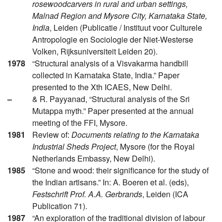
rosewoodcarvers in rural and urban settings,
Malnad Region and Mysore City, Karnataka State,
India
, Leiden (Publicatie / Instituut voor Culturele
Antropologie en Sociologie der Niet-Westerse
Volken, Rijksuniversiteit Leiden 20).
1978
“Structural analysis of a Visvakarma handbill
collected in Karnataka State, India.” Paper
presented to the Xth ICAES, New Delhi.
–
& R. Payyanad, “Structural analysis of the Sri
Mutappa myth.” Paper presented at the annual
meeting of the FFI, Mysore.
1981
Review of:
Documents relating to the Karnataka
Industrial Sheds Project
, Mysore (for the Royal
Netherlands Embassy, New Delhi).
1985
“Stone and wood: their significance for the study of
the Indian artisans.” In: A. Boeren et al. (eds),
Festschrift Prof. A.A. Gerbrands
, Leiden (ICA
Publication 71).
1987
“An exploration of the traditional division of labour