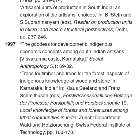
–
“Artisanal units of production in South India: an
exploration of the artisans’ choices.” In: B. Stein and
S.Subrahmanyam (eds),
Reader on production units
in micro- and macro-structural perspectives
, Delhi,
pp. 237-248.
1997
“The goddess for development: indigenous
economic concepts among south Indian artisans
[Visvakarma caste, Karnataka].”
Social
Anthropology
5,1: 69-82.
–
“Trees for timber and trees for the forest: aspects of
indigenous knowledge of wood and stone in
Karnataka, India.” In: Klaus Seeland and Franz
Schmithusen (eds),
Forstwissenschaftliche Beitrage
der Professur Forstpolitik und Forstoekonomie
19.
Local knowledge of forests and forest uses among
tribal communities in India
, Zurich: Department
Wald-und Holzforschung, Swiss Federal Institute of
Technology, pp. 160-170.