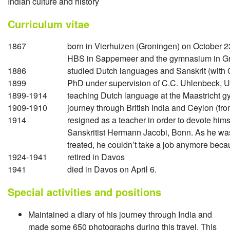
Indian culture and history
Curriculum vitae
1867
born in Vierhuizen (Groningen) on October 2
HBS in Sappemeer and the gymnasium in G
1886
studied Dutch languages and Sanskrit (with 
1899
PhD under supervision of C.C. Uhlenbeck, U
1899-1914
teaching Dutch language at the Maastricht 
1909-1910
journey through British India and Ceylon (fr
1914
resigned as a teacher in order to devote hims
Sanskritist Hermann Jacobi, Bonn. As he was
treated, he couldn’t take a job anymore becaus
1924-1941
retired in Davos
1941
died in Davos on April 6.
Special activities and positions
Maintained a diary of his journey through India and
made some 650 photographs during this travel. This