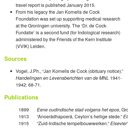
travel report is published January 2015.
From his legacy the Jan Kornelis de Cock
Foundation was set up supporting medical research
at the Groningen university. The ‘Dr. de Cock-
Fundatie’ is a second fund (for Indological research)
administered by the Friends of the Kern Institute
(VVIK) Leiden.
Sources
Vogel, J.Ph., “Jan Kornelis de Cock (obituary notice).”
Handelingen en Levensberichten van de MNL
1941-
1942: 68-71.
Publications
1899
Eene oudindische stad volgens het epos
, Gr
1913
“Anoerádhapoerá, Ceylon’s heilige stede.”
El
1915
“Zuid-Indische tempelbouwwerken.”
Elsevier