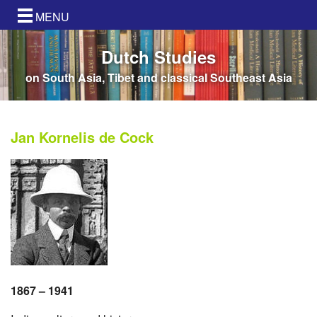
MENU
Dutch Studies
on South Asia, Tibet and classical Southeast Asia
Jan Kornelis de Cock
1867 – 1941