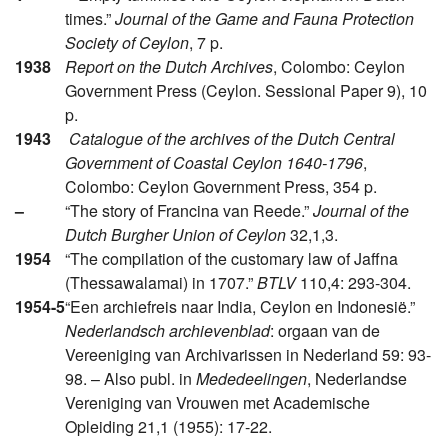
times.”
Journal of the Game and Fauna Protection
Society of Ceylon
, 7 p.
1938
Report on the Dutch Archives
, Colombo: Ceylon
Government Press (Ceylon. Sessional Paper 9), 10
p.
1943
Catalogue of the archives of the Dutch Central
Government of Coastal Ceylon 1640-1796
,
Colombo: Ceylon Government Press, 354 p.
–
“The story of Francina van Reede.”
Journal of the
Dutch Burgher Union of Ceylon
32,1,3.
1954
“The compilation of the customary law of Jaffna
(Thessawalamai) in 1707.”
BTLV
110,4: 293-304.
1954-5
“Een archiefreis naar India, Ceylon en Indonesië.”
Nederlandsch archievenblad
: orgaan van de
Vereeniging van Archivarissen in Nederland 59: 93-
98. – Also publ. in
Mededeelingen
, Nederlandse
Vereniging van Vrouwen met Academische
Opleiding 21,1 (1955): 17-22.