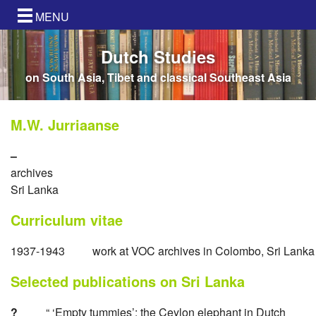
MENU
Dutch Studies
on South Asia, Tibet and classical Southeast Asia
M.W. Jurriaanse
–
archives
Sri Lanka
Curriculum vitae
1937-1943
work at VOC archives in Colombo, Sri Lanka
Selected publications on Sri Lanka
?
“ ‘Empty tummies’: the Ceylon elephant in Dutch