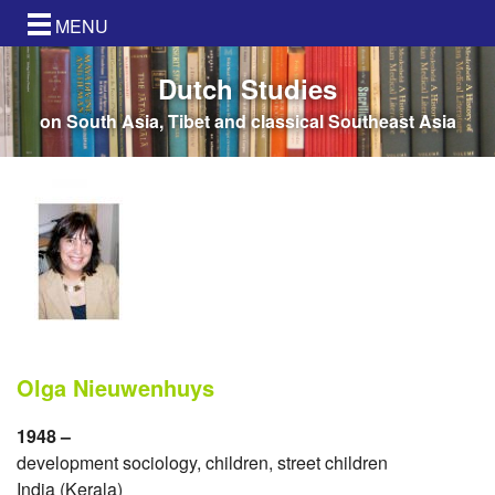
MENU
Dutch Studies
on South Asia, Tibet and classical Southeast Asia
Olga Nieuwenhuys
1948 –
development sociology, children, street children
India (Kerala)