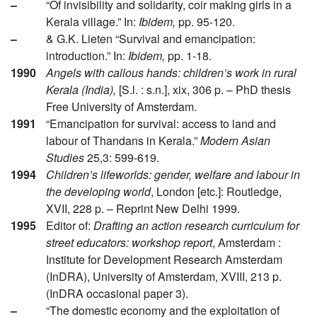
–
“Of invisibility and solidarity, coir making girls in a
Kerala village.” In:
Ibidem,
pp. 95-120.
–
& G.K. Lieten “Survival and emancipation:
introduction.” In:
Ibidem,
pp. 1-18.
1990
Angels with callous hands: children’s work in rural
Kerala (India),
[S.l. : s.n.], xix, 306 p. – PhD thesis
Free University of Amsterdam.
1991
“Emancipation for survival: access to land and
labour of Thandans in Kerala.”
Modern Asian
Studies
25,3: 599-619.
1994
Children’s lifeworlds: gender, welfare and labour in
the developing world
, London [etc.]: Routledge,
XVII, 228 p. – Reprint New Delhi 1999.
1995
Editor of:
Drafting an action research curriculum for
street educators: workshop report
, Amsterdam :
Institute for Development Research Amsterdam
(InDRA), University of Amsterdam, XVIII, 213 p.
(InDRA occasional paper 3).
–
“The domestic economy and the exploitation of