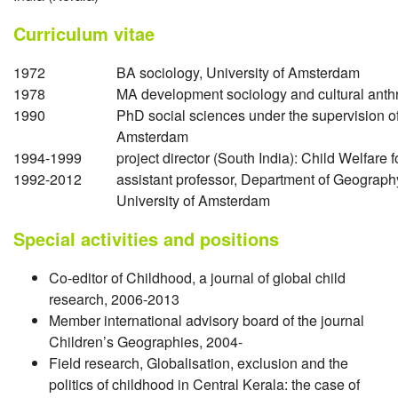
Curriculum vitae
1972
BA sociology, University of Amsterdam
1978
MA development sociology and cultural anth
1990
PhD social sciences under the supervision o
Amsterdam
1994-1999
project director (South India): Child Welfare 
1992-2012
assistant professor, Department of Geograph
University of Amsterdam
Special activities and positions
Co-editor of Childhood, a journal of global child
research, 2006-2013
Member international advisory board of the journal
Children’s Geographies, 2004-
Field research, Globalisation, exclusion and the
politics of childhood in Central Kerala: the case of