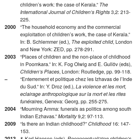
children’s work: the case of Kerala.”
The
International Journal of Children’s Rights
3,2: 213-
225.
2000
“The household economy and the commercial
exploitation of children’s work, the case of Kerala.”
In: B. Schlemmer (ed.),
The exploited child
, London
and New York: ZED, pp. 278-291.
2003
“Places of children and the non-place of childhood
in Poomkara.” In: K. Fog Olwig and E. Gullöv (eds),
Children’s Places
, London: Routledge, pp. 99-118.
–
“Enterrement et politique chez les Izhavas de l’Inde
du Sud.” In: Y. Droz (ed.),
La violence et les mort,
eclairage anthropologique sur la mort et les rites
funéraires
, Geneva: Georg, pp. 255-275.
2004
“Mourning Amma: funerals as politics among south
Indian Ezhavas.”
Mortality
9,2: 97-113.
2009
“Is there an Indian childhood?”
Childhood
16: 147-
153.
2013
& Karl Hanson (eds),
Reconceptualizing children’s