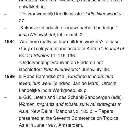
ontwikkeling.
–
“De vrouwenstrijd ter discussie.”
India Nieuwsbrief
27.
–
“Kokosvezelindustrie: vrouwenarbeid bedreigd.”
India Nieuwsbrief
, febr.march 2
1984
“Are there really so few children workers?: a case
study of coir yarn manufacture in Kerala.”
Journal of
Kerala Studies
11: 119-136.
–
“Ondervoeding: vrouwen en kinderen het
slachtoffer.”
India Nieuwsbrief
, June/July, 36.
1989
& René Barendse et al,
Kinderen in India: hun
leven, hun werk
; [eindred. Jan de Mars], Utrecht:
Landelijke India Werkgroep, 88 p.
–
& G.K. Lieten and Loes Schenk-Sandbergen (eds),
Women, migrants and tribals: survival strategies in
Asia
, New Delhi : Manohar, x, 183 p. – Papers
presented at the Seventh Conference on Tropical
Asia in June 1987, Amsterdam.