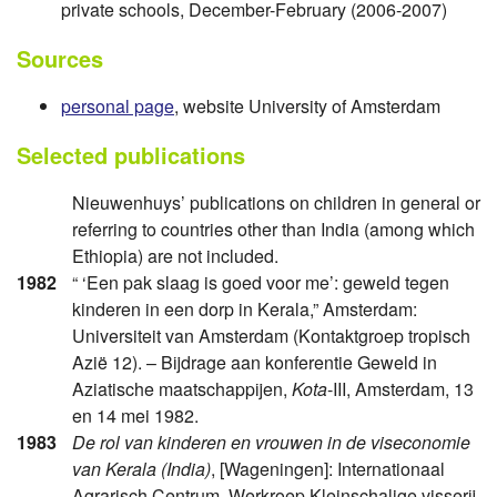
private schools, December-February (2006-2007)
Sources
personal page
, website University of Amsterdam
Selected publications
Nieuwenhuys’ publications on children in general or
referring to countries other than India (among which
Ethiopia) are not included.
1982
“ ‘Een pak slaag is goed voor me’: geweld tegen
kinderen in een dorp in Kerala,” Amsterdam:
Universiteit van Amsterdam (Kontaktgroep tropisch
Azië 12). – Bijdrage aan konferentie Geweld in
Aziatische maatschappijen,
Kota
-III, Amsterdam, 13
en 14 mei 1982.
1983
De rol van kinderen en vrouwen in de viseconomie
van Kerala (India)
, [Wageningen]: Internationaal
Agrarisch Centrum, Werkroep Kleinschalige visserij