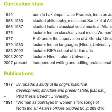
Curriculum vitae
1942
born in Lakhimpur, Uttar Pradesh, India on J
1958-1963
studied philosophy, music and Sanskrit at Al
1965-1967
studied Indian classical vocal music at Alla
1975
lecturer Indian classical vocal music Women
1977
PhD under the supervision of J. Gonda, Utrec
1979-1983
lecturer Indian languages (Hindi), Universit
1983-2002
lecturer RIPA school of Indian arts
2003-2007
lecturer Hindi, Leiden University
2007-present
independent writing and editing professional
Publications
1977
Dhrupada: a study of its origin, historical
development, structure and present state
, [s.l.: s.n.].
–
PhD thesis Utrecht University.
1991
“Woman as portrayed in women’s folk songs of
North India.”
Asian Folklore Studies
50,2: 269-310.