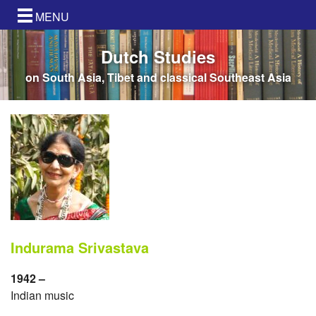
MENU
Dutch Studies
on South Asia, Tibet and classical Southeast Asia
Indurama Srivastava
1942 –
Indian music