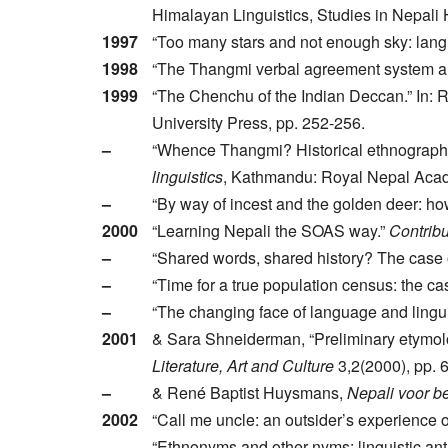
Himalayan Linguistics, Studies in Nepali 
1997
“Too many stars and not enough sky: lang
1998
“The Thangmi verbal agreement system an
1999
“The Chenchu of the Indian Deccan.” In: 
University Press, pp. 252-256.
–
“Whence Thangmi? Historical ethnography
linguistics
, Kathmandu: Royal Nepal Acad
–
“By way of incest and the golden deer: how
2000
“Learning Nepali the SOAS way.”
Contribu
–
“Shared words, shared history? The case 
–
“Time for a true population census: the c
–
“The changing face of language and lingu
2001
& Sara Shneiderman, “Preliminary etymol
Literature, Art and Culture
3,2(2000), pp. 
–
& René Baptist Huysmans,
Nepali voor be
2002
“Call me uncle: an outsider’s experience o
–
“Ethnonyms and other-nyms: linguistic ant