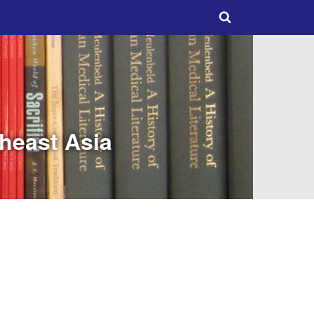
theast Asia