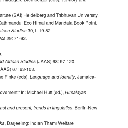
titute (SAI) Heidelberg and Tribhuvan University.
 Kathmandu: Eco Himal and Mandala Book Point.
alese Studies
30,1: 19-52.
ics
29: 71-92.
a.
nd African Studies
(JAAS) 68: 97-120.
AAS) 67: 63-103.
ne Finke (eds),
Language and identity
, Jamaica-
vement.” In: Michael Hutt (ed.),
Himalayan
t and present, trends in linguistics
, Berlin-New
ika
, Darjeeling: Indian Thami Welfare