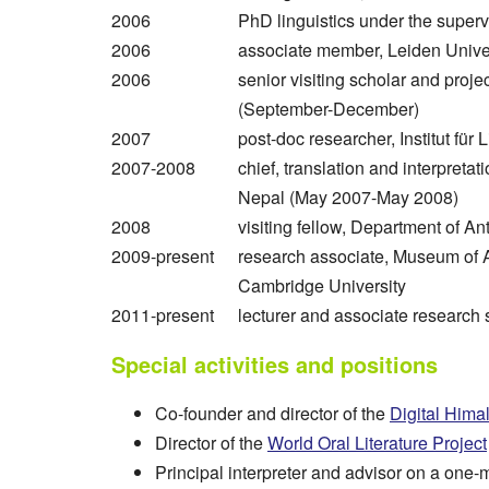
2006
PhD linguistics under the superv
2006
associate member, Leiden Univer
2006
senior visiting scholar and proje
(September-December)
2007
post-doc researcher, Institut für 
2007-2008
chief, translation and interpreta
Nepal (May 2007-May 2008)
2008
visiting fellow, Department of A
2009-present
research associate, Museum of 
Cambridge University
2011-present
lecturer and associate research 
Special activities and positions
Co-founder and director of the
Digital Hima
Director of the
World Oral Literature Project
Principal interpreter and advisor on a one