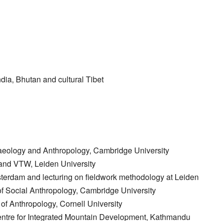
ndia, Bhutan and cultural Tibet
aeology and Anthropology, Cambridge University
and VTW, Leiden University
terdam and lecturing on fieldwork methodology at Leiden
of Social Anthropology, Cambridge University
 of Anthropology, Cornell University
l Centre for Integrated Mountain Development, Kathmandu