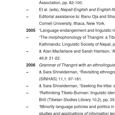
Association, pp. 82-100.
–
Et al. (eds),
Nepali-English and English-N
–
Editorial assistance to: Banu Oja and S
Cornell University, Ithaca, New York.
2005
“Language endangerment and linguistic ri
–
“The morphophonology of Thangmi: a Tibe
Kathmandu: Linguistic Society of Nepal, 
–
& Alan Macfarlane and Sarah Harrison, “Ant
46,9: 21-22.
2006
Grammar of Thangmi with an ethnolinguisti
–
& Sara Shneiderman, “Revisiting ethnogra
(SINHAS) 11,1: 97-181.
–
& Sara Shneiderman, “Seeking the tribe: e
–
“Rethinking Tibeto-Burman: linguistic ident
Brill (Tibetan Studies Library 10,2), pp. 35
–
“Minority language policies and politics i
studies and applications of information t