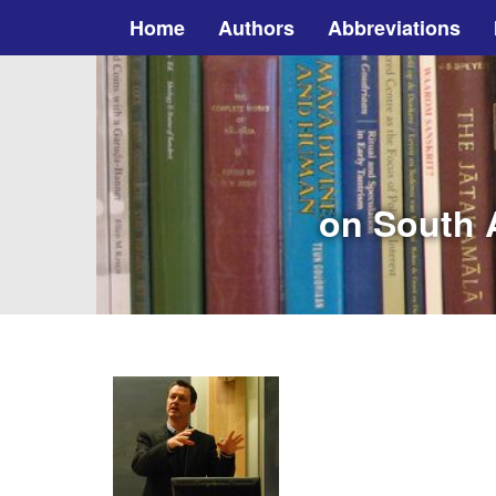
Home
Authors
Abbreviations
on South A