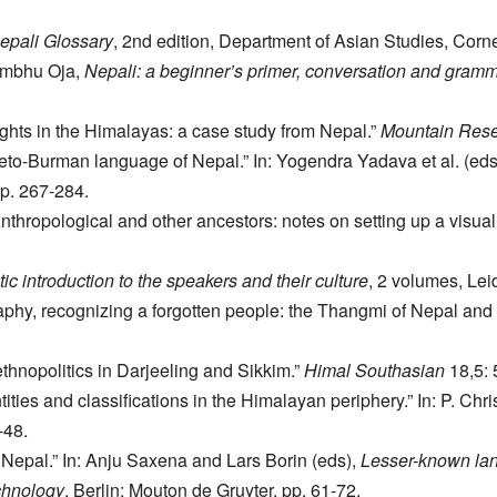
epali Glossary
, 2nd edition, Department of Asian Studies, Corne
hambhu Oja,
Nepali: a beginner’s primer, conversation and gram
ghts in the Himalayas: a case study from Nepal.”
Mountain Res
to-Burman language of Nepal.” In: Yogendra Yadava et al. (eds
pp. 267-284.
hropological and other ancestors: notes on setting up a visual a
c introduction to the speakers and their culture
, 2 volumes, Le
phy, recognizing a forgotten people: the Thangmi of Nepal and 
thnopolitics in Darjeeling and Sikkim.”
Himal Southasian
18,5: 
ities and classifications in the Himalayan periphery.” In: P. Chri
-48.
n Nepal.” In: Anju Saxena and Lars Borin (eds),
Lesser-known lan
echnology
, Berlin: Mouton de Gruyter, pp. 61-72.