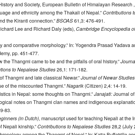
History and Society, European Bulletin of Himalayan Research , e
uage and ethnicity among the Thakali of Nepal.”
Contributions 
d the Kiranti connection.”
BSOAS
61,3: 476-491.
Richard Lee and Richard Daly (eds),
Cambridge Encyclopedia of
 and comparative morphology.” In: Yogendra Prasad Yadava an
emy, pp. 451-477.
 the Thangmi came to be and the pitfalls of oral history.”
Journa
tions to Nepalese Studies
26,1: 171-182.
of Thangmi and late classical Newar.”
Journal of Newar Studies
ase of the miscounted Thangmi.”
Nagarik
(Citizen) 2,4: 14-19.
istics in Nepal: some thoughts on Thangmi.”
Janajati:
Journal of 
ogical notes on Thangmi clan names and indigenous explanatio
69-83.
ginners (in Dutch)
, manuscript used for teaching Nepali at the In
f Nepali kinship.”
Contributions to Nepalese Studies
28,2 (July 
hropology among the Thangmi of Nepal.” In: Katia Buffetrille a