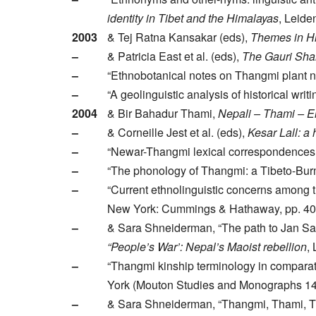
identity in Tibet and the Himalayas
, Leide
2003
& Tej Ratna Kansakar (eds),
Themes in Hi
–
& Patricia East et al. (eds),
The Gauri Shan
–
“Ethnobotanical notes on Thangmi plant n
–
“A geolinguistic analysis of historical wr
2004
& Bir Bahadur Thami,
Nepali – Thami – En
–
& Corneille Jest et al. (eds),
Kesar Lall: a
–
“Newar-Thangmi lexical correspondences an
–
“The phonology of Thangmi: a Tibeto-Bur
–
“Current ethnolinguistic concerns among 
New York: Cummings & Hathaway, pp. 40
–
& Sara Shneiderman, “The path to Jan Sark
“People’s War’: Nepal’s Maoist rebellion
,
–
“Thangmi kinship terminology in comparati
York (Mouton Studies and Monographs 149
–
& Sara Shneiderman, “Thangmi, Thami, Th