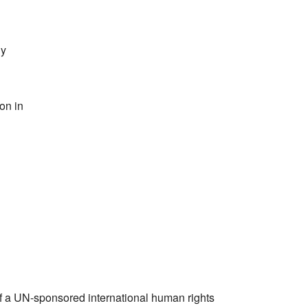
gy
ion in
of a UN-sponsored international human rights