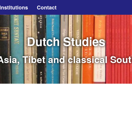
Institutions
Contact
Dutch Studies
sia, Tibet and classical Sou