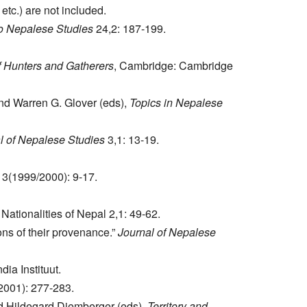
tc.) are not included.
to Nepalese Studies
24,2: 187-199.
 Hunters and Gatherers
, Cambridge: Cambridge
d Warren G. Glover (eds),
Topics in Nepalese
l of Nepalese Studies
3,1: 13-19.
3(1999/2000): 9-17.
Nationalities of Nepal 2,1: 49-62.
ns of their provenance.”
Journal of Nepalese
dia Instituut.
2001): 277-283.
nd Hildegard Diemberger (eds),
Territory and