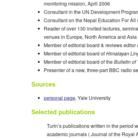
monitoring mission, April 2006
Consultant in the UN Development Progra
Consultant on the Nepal Education For All
Reader of over 130 invited lectures, semin
venues in Europe, North America and Asia
Member of editorial board & reviews editor 
Member of editorial board of
Himalayan Ling
Member of editorial board of the
Bulletin of
Presenter of a new, three-part BBC radio 
Sources
personal page
, Yale University
Selected publications
Turin’s publications written in the perio
academic journals ( Journal of the Royal 