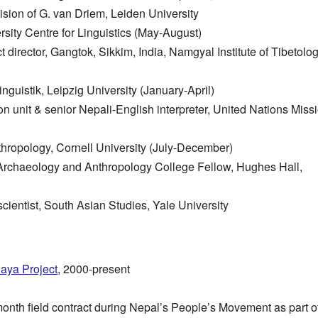
ision of G. van Driem, Leiden University
sity Centre for Linguistics (May-August)
ct director, Gangtok, Sikkim, India, Namgyal Institute of Tibetolo
Linguistik, Leipzig University (January-April)
tion unit & senior Nepali-English interpreter, United Nations Miss
nthropology, Cornell University (July-December)
Archaeology and Anthropology College Fellow, Hughes Hall,
scientist, South Asian Studies, Yale University
laya Project
, 2000-present
-month field contract during Nepal’s People’s Movement as part 