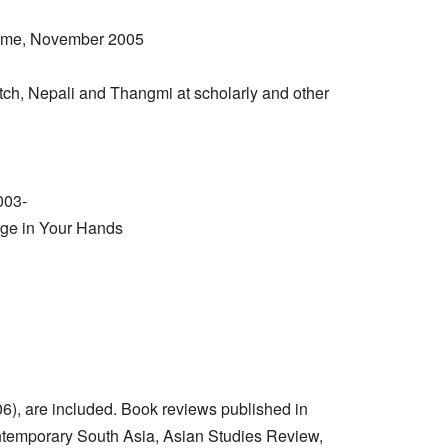
amme, November 2005
tch, Nepali and Thangmi at scholarly and other
003-
age in Your Hands
06), are included. Book reviews published in
Contemporary South Asia, Asian Studies Review,