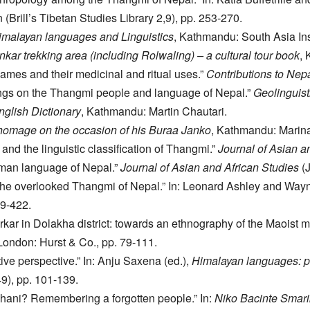
n (Brill’s Tibetan Studies Library 2,9), pp. 253-270.
malayan languages and Linguistics
, Kathmandu: South Asia Ins
kar trekking area (including Rolwaling) – a cultural tour book
,
ames and their medicinal and ritual uses.”
Contributions to Nep
itings on the Thangmi people and language of Nepal.”
Geolinguist
glish Dictionary
, Kathmandu: Martin Chautari.
 homage on the occasion of his Buraa Janko
, Kathmandu: Marin
d the linguistic classification of Thangmi.”
Journal of Asian a
man language of Nepal.”
Journal of Asian and African Studies
(J
the overlooked Thangmi of Nepal.” In: Leonard Ashley and Way
9-422.
ar in Dolakha district: towards an ethnography of the Maoist mo
 London: Hurst & Co., pp. 79-111.
ve perspective.” In: Anju Saxena (ed.),
Himalayan languages: pas
), pp. 101-139.
ani? Remembering a forgotten people.” In:
Niko Bacinte Smar