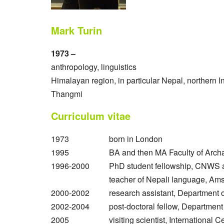
Mark Turin
1973 –
anthropology, linguistics
Himalayan region, in particular Nepal, northern I
Thangmi
Curriculum vitae
1973
born in London
1995
BA and then MA Faculty of Arch
1996-2000
PhD student fellowship, CNWS 
teacher of Nepali language, Ams
2000-2002
research assistant, Department 
2002-2004
post-doctoral fellow, Department
2005
visiting scientist, Internationa