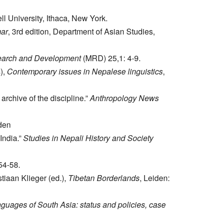
ll University, Ithaca, New York.
mar
, 3rd edition, Department of Asian Studies,
earch and Development
(MRD) 25,1: 4-9.
),
Contemporary issues in Nepalese linguistics
,
rchive of the discipline.”
Anthropology News
iden
India.”
Studies in Nepali History and Society
54-58.
stiaan Klieger (ed.),
Tibetan Borderlands
, Leiden:
guages of South Asia: status and policies, case