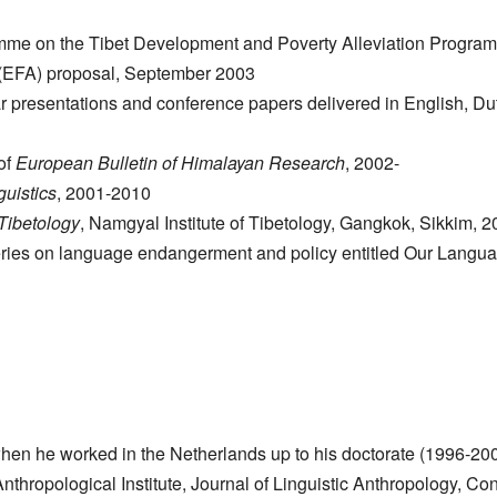
mme on the Tibet Development and Poverty Alleviation Progr
 (EFA) proposal, September 2003
ar presentations and conference papers delivered in English, Du
of
European Bulletin of Himalayan Research
, 2002-
uistics
, 2001-2010
 Tibetology
, Namgyal Institute of Tibetology, Gangkok, Sikkim, 2
series on language endangerment and policy entitled Our Langu
d when he worked in the Netherlands up to his doctorate (1996-20
Anthropological Institute, Journal of Linguistic Anthropology, 