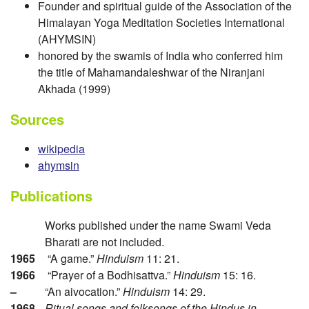
Founder and spiritual guide of the Association of the
Himalayan Yoga Meditation Societies International
(AHYMSIN)
honored by the swamis of India who conferred him
the title of Mahamandaleshwar of the Niranjani
Akhada (1999)
Sources
wikipedia
ahymsin
Publications
Works published under the name Swami Veda
Bharati are not included.
1965
“A game.”
Hinduism
11: 21.
1966
“Prayer of a Bodhisattva.”
Hinduism
15: 16.
–
“An aivocation.”
Hinduism
14: 29.
1968
Ritual songs and folksongs of the Hindus in