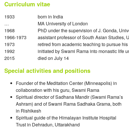
Curriculum vitae
1933
born in India
…
MA University of London
1968
PhD under the supervision of J. Gonda, Unive
1966-1973
assistant professor of South Asian Studies, 
1973
retired from academic teaching to pursue his
1992
initiated by Swami Rama into monastic life
2015
died on July 14
Special activities and positions
Founder of the Meditation Center (Minneapolis) in
collaboration with his guru, Swami Rama
Spiritual director of Sadhana Mandir (Swami Rama’s
Ashram) and of Swami Rama Sadhaka Grama, both
in Rishikesh
Spiritual guide of the Himalayan Institute Hospital
Trust in Dehradun, Uttarakhand