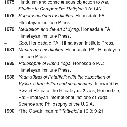
1975
Hinduism and conscientious objection to war.”
Studies in Comparative Religion
9,3: 146.
1978
Superconscious meditation
, Honesdale PA.:
Himalayan Institute Press.
1979
Meditation and the art of dying
, Honesdale PA.:
Himalayan Institute Press.
–
God
, Honesdale PA.: Himalayan Institute Press.
1981
Mantra and meditation
, Honesdale PA.: Himalayan
Institute Press.
1985
Philosophy of Hatha Yoga
, Honesdale PA.:
Himalayan Institute Press.
1986
Yoga-sūtras of Patañjali: with the exposition of
Vyāsa: a translation and commentary
; foreword by
Swami Rama of the Himalayas, 2 vols, Honesdale,
Pa: Himalayan International Institute of Yoga
Science and Philosophy of the U.S.A.
1990
“The Gayatri mantra.”
Tattvaloka
13,3: 9-21.