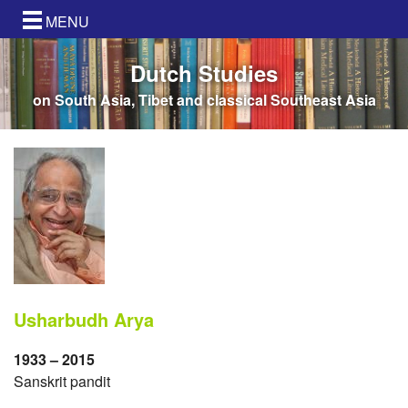
MENU
Dutch Studies
on South Asia, Tibet and classical Southeast Asia
Usharbudh Arya
1933 – 2015
Sanskrit pandit