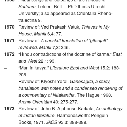
Surinam
, Leiden: Brill. – PhD thesis Utrecht
University; also appeared as Orientalia Rheno-
traiectina 9.
1970
Review of: Ved Prakash Vatuk,
Thieves in My
House
.
Mahfil
6,4: 77.
1971
Review of:
A sanskrit translation of “gitanjali”
reviewed
.
Mahfil
7,3: 245.
1972
“Hindu contradictions of the doctrine of karma.”
East
and West
22,1: 93.
–
“Man in kavya.”
Literature East and West
15,2: 183-
208.
–
Review of: Kiyoshi Yoroi,
Ganesagita, a study,
translation with notes and a condensed rendering of
a commentary of Nilakantha
, The Hague 1968.
Archív Orientální
40: 275-277.
1973
Review of: John B. Alphonso-Karkala,
An anthology
of Indian literature
, Harmondsworth: Penguin
Books, 1971.
JAOS
93,3: 388-389.