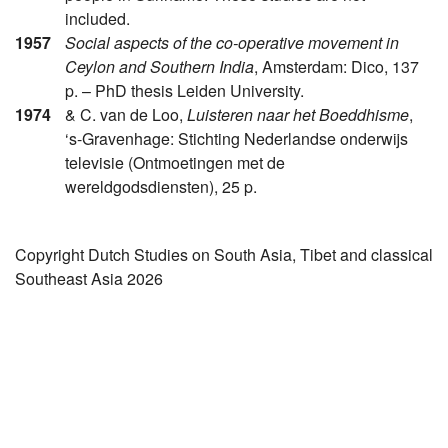
included.
1957
Social aspects of the co-operative movement in
Ceylon and Southern India
, Amsterdam: Dico, 137
p. – PhD thesis Leiden University.
1974
& C. van de Loo,
Luisteren naar het Boeddhisme
,
‘s-Gravenhage: Stichting Nederlandse onderwijs
televisie (Ontmoetingen met de
wereldgodsdiensten), 25 p.
Copyright Dutch Studies on South Asia, Tibet and classical
Southeast Asia 2026