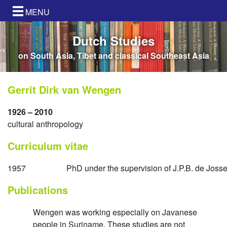
MENU
Dutch Studies
on South Asia, Tibet and classical Southeast Asia
Gerrit Dirk van Wengen
1926 – 2010
cultural anthropology
Curriculum vitae
1957
PhD under the supervision of J.P.B. de Josse
Publications
Wengen was working especially on Javanese
people in Suriname. These studies are not