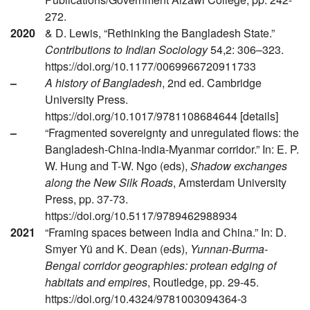
272.
2020
& D. Lewis, “Rethinking the Bangladesh State.”
Contributions to Indian Sociology
54,2: 306–323.
https://doi.org/10.1177/0069966720911733
–
A history of Bangladesh
, 2nd ed. Cambridge
University Press.
https://doi.org/10.1017/9781108684644 [details]
–
“Fragmented sovereignty and unregulated flows: the
Bangladesh-China-India-Myanmar corridor.” In: E. P.
W. Hung and T-W. Ngo (eds),
Shadow exchanges
along the New Silk Roads
, Amsterdam University
Press, pp. 37-73.
https://doi.org/10.5117/9789462988934
2021
“Framing spaces between India and China.” In: D.
Smyer Yü and K. Dean (eds),
Yunnan-Burma-
Bengal corridor geographies: protean edging of
habitats and empires
, Routledge, pp. 29-45.
https://doi.org/10.4324/9781003094364-3