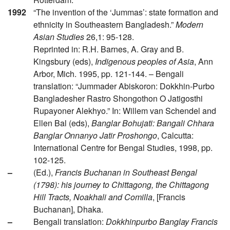
1992
“The invention of the ‘Jummas’: state formation and
ethnicity in Southeastern Bangladesh.”
Modern
Asian Studies
26,1: 95-128.
Reprinted in: R.H. Barnes, A. Gray and B.
Kingsbury (eds),
Indigenous peoples of Asia
, Ann
Arbor, Mich. 1995, pp. 121-144. – Bengali
translation: “Jummader Abiskoron: Dokkhin-Purbo
Bangladesher Rastro Shongothon O Jatigosthi
Rupayoner Alekhyo.” In: Willem van Schendel and
Ellen Bal (eds),
Banglar Bohujati: Bangali Chhara
Banglar Onnanyo Jatir Proshongo
, Calcutta:
International Centre for Bengal Studies, 1998, pp.
102-125.
–
(Ed.),
Francis Buchanan in Southeast Bengal
(1798): his journey to Chittagong, the Chittagong
Hill Tracts, Noakhali and Comilla
, [Francis
Buchanan], Dhaka.
–
Bengali translation:
Dokkhinpurbo Banglay Francis