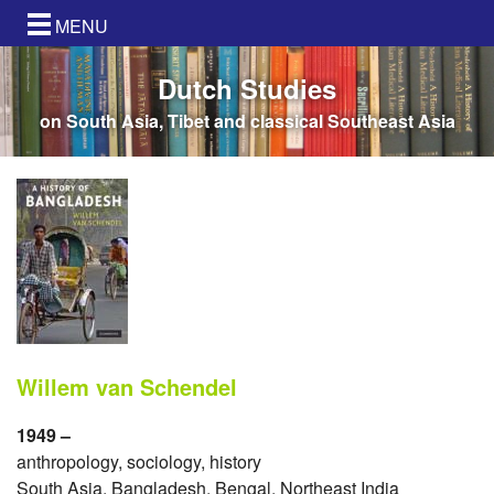
MENU
Dutch Studies
on South Asia, Tibet and classical Southeast Asia
Willem van Schendel
1949 –
anthropology, sociology, history
South Asia, Bangladesh, Bengal, Northeast India