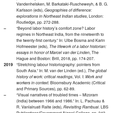
Vandenhelsken, M. Barkataki-Ruscheweyh, & B. G.
Karlsson (eds),
Geographies of difference:
explorations in Northeast Indian studies
, London:
Routledge, pp. 272-288.
–
“Beyond labor history’s comfort zone? Labor
regimes in Northeast India, from the nineteenth to
the twenty-first century.” In: Ulbe Bosma and Karin
Hofmeester (eds),
The lifework of a labor historian:
essays in honor of Marcel van der Linden
, The
Hague and Boston: Brill, 2018, pp. 174-207.
2019
“Stretching labour historiography: pointers from
South Asia.” In: M. van der Linden (ed.),
The global
history of work: critical readings
, Vol. I:
Work and
workers in context
. Bloomsbury Academic (Critical
and Primary Sources), pp. 62-89.
–
“Visual narratives of troubled times – Mizoram
(India) between 1966 and 1986.” In: L. Pachuau &
R. Vanlalruati Ralte (eds),
Revisiting Rambuai
. LBS
Publications/Government Aizawl College, pp. 242-