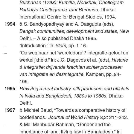
Buchanan (1798): Kumilla, Noakhali, Chottogram,
Parbotyo Chottograme Tanr Bhromon
, Dhaka:
International Centre for Bengal Studies, 1994.
1994
& S. Bandyopadhyay and A. Dasgupta (eds),
Bengal: communities, development and states
, New
Delhi. – Also published Dhaka 1995.
–
“Introduction.” In:
idem,
pp. 1-16.
–
“Op weg naar het ‘werelddorp’? Integratie-geloof en
werkelijkheid.” In: J.C. Dagevos et al. (eds),
Historie
& integratie: drijvende krachten achter processen
van integratie en desintegratie
, Kampen, pp. 94-
105.
1995
Reviving a rural industry: silk producers and officials
in India and Bangladesh, 1880s to 1980s
, Dhaka-
Delhi.
1997
& Michiel Baud, “Towards a comparative history of
borderlands.”
Journal of World History
8,2: 211-242.
–
& Md. Mahbubar Rahman, “Gender and the
inheritance of land: living law in Bangladesh.” In: