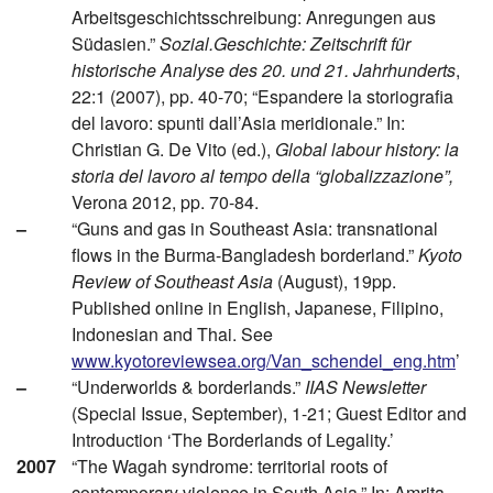
Arbeitsgeschichtsschreibung: Anregungen aus
Südasien.”
Sozial.Geschichte: Zeitschrift für
historische Analyse des 20. und 21. Jahrhunderts
,
22:1 (2007), pp. 40-70; “Espandere la storiografia
del lavoro: spunti dall’Asia meridionale.” In:
Christian G. De Vito (ed.),
Global labour history: la
storia del lavoro al tempo della “globalizzazione”,
Verona 2012, pp. 70-84.
–
“Guns and gas in Southeast Asia: transnational
flows in the Burma-Bangladesh borderland.”
Kyoto
Review of Southeast Asia
(August), 19pp.
Published online in English, Japanese, Filipino,
Indonesian and Thai. See
www.kyotoreviewsea.org/Van_schendel_eng.htm
’
–
“Underworlds & borderlands.”
IIAS Newsletter
(Special Issue, September), 1-21; Guest Editor and
Introduction ‘The Borderlands of Legality.’
2007
“The Wagah syndrome: territorial roots of
contemporary violence in South Asia.” In: Amrita