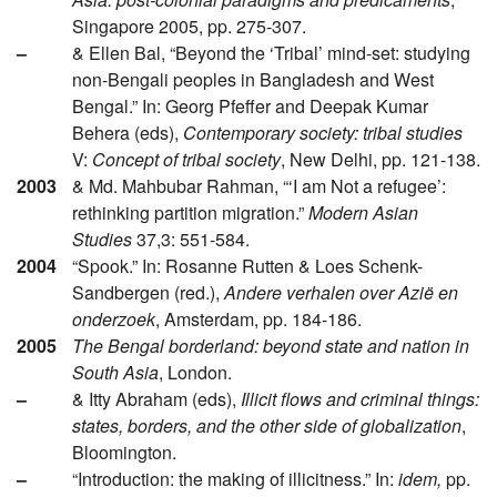
Singapore 2005, pp. 275-307.
–
& Ellen Bal, “Beyond the ‘Tribal’ mind-set: studying
non-Bengali peoples in Bangladesh and West
Bengal.” In: Georg Pfeffer and Deepak Kumar
Behera (eds),
Contemporary society: tribal studies
V:
Concept of tribal society
, New Delhi, pp. 121-138.
2003
& Md. Mahbubar Rahman, “‘I am Not a refugee’:
rethinking partition migration.”
Modern Asian
Studies
37,3: 551-584.
2004
“Spook.” In: Rosanne Rutten & Loes Schenk-
Sandbergen (red.),
Andere verhalen over Azië en
onderzoek
, Amsterdam, pp. 184-186.
2005
The Bengal borderland: beyond state and nation in
South Asia
, London.
–
& Itty Abraham (eds),
Illicit flows and criminal things:
states, borders, and the other side of globalization
,
Bloomington.
–
“Introduction: the making of illicitness.” In:
idem,
pp.