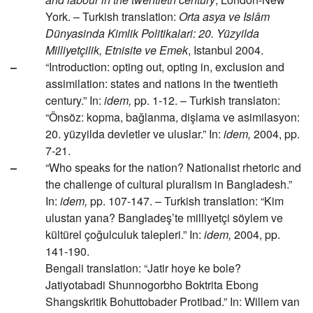
York. – Turkish translation:
Orta asya ve Islâm
Dünyasinda Kimlik Politikalari: 20. Yüzyilda
Milliyetçilik, Etnisite ve Emek
, Istanbul 2004.
–
“Introduction: opting out, opting in, exclusion and
assimilation: states and nations in the twentieth
century.” In:
idem,
pp. 1-12. – Turkish translaton:
“Önsöz: kopma, bağlanma, dişlama ve asimilasyon:
20. yüzyilda devletler ve uluslar.” In:
idem,
2004, pp.
7-21.
–
“Who speaks for the nation? Nationalist rhetoric and
the challenge of cultural pluralism in Bangladesh.”
In:
idem,
pp. 107-147. – Turkish translation: “Kim
ulustan yana? Bangladeş’te milliyetçi söylem ve
kültürel çoğulculuk talepleri.” In:
idem,
2004, pp.
141-190.
Bengali translation: “Jatir hoye ke bole?
Jatiyotabadi Shunnogorbho Boktrita Ebong
Shangskritik Bohuttobader Protibad.” In: Willem van