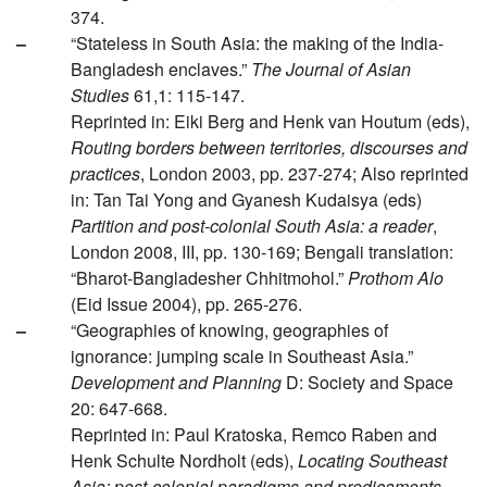
374.
–
“Stateless in South Asia: the making of the India-
Bangladesh enclaves.”
The Journal of Asian
Studies
61,1: 115-147.
Reprinted in: Eiki Berg and Henk van Houtum (eds),
Routing borders between territories, discourses and
practices
, London 2003, pp. 237-274; Also reprinted
in: Tan Tai Yong and Gyanesh Kudaisya (eds)
Partition and post-colonial South Asia: a reader
,
London 2008, III, pp. 130-169; Bengali translation:
“Bharot-Bangladesher Chhitmohol.”
Prothom Alo
(Eid Issue 2004), pp. 265-276.
–
“Geographies of knowing, geographies of
ignorance: jumping scale in Southeast Asia.”
Development and Planning
D: Society and Space
20: 647-668.
Reprinted in: Paul Kratoska, Remco Raben and
Henk Schulte Nordholt (eds),
Locating Southeast
Asia: post-colonial paradigms and predicaments
,