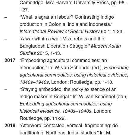
Cambridge, MA: Harvard University Press, pp. 98-
127.
–
“What is agrarian labour? Contrasting indigo
production in Colonial India and Indonesia.”
International Review of Social History
60,1: 1-23.
–
“A war within a war: Mizo rebels and the
Bangladesh Liberation Struggle.”
Modern Asian
Studies
2015, 1-43.
2017
“Embedding agricultural commodities: an
introduction.” In: W. van Schendel (ed.),
Embedding
agricultural commodities: using historical evidence,
1840s–1940s
, London: Routledge, pp. 1-10.
–
“Staying embedded: the rocky existence of an
indigo maker in Bengal.” In: W. van Schendel (ed.),
Embedding agricultural commodities: using
historical evidence, 1840s–1940s
, London:
Routledge, pp. 11-29.
2018
“Afterword: contested, vertical, fragmenting: de-
partitioning ‘Northeast India’ studies.” In: M.