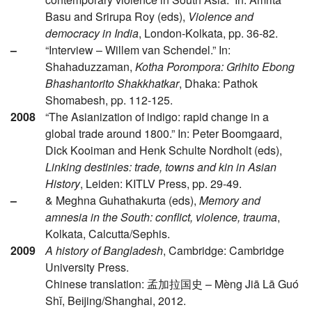
Basu and Srirupa Roy (eds),
Violence and
democracy in India
, London-Kolkata, pp. 36-82.
–
“Interview – Willem van Schendel.” In:
Shahaduzzaman,
Kotha Porompora: Grihito Ebong
Bhashantorito Shakkhatkar
, Dhaka: Pathok
Shomabesh, pp. 112-125.
2008
“The Asianization of indigo: rapid change in a
global trade around 1800.” In: Peter Boomgaard,
Dick Kooiman and Henk Schulte Nordholt (eds),
Linking destinies: trade, towns and kin in Asian
History
, Leiden: KITLV Press, pp. 29-49.
–
& Meghna Guhathakurta (eds),
Memory and
amnesia in the South: conflict, violence, trauma
,
Kolkata, Calcutta/Sephis.
2009
A history of Bangladesh
, Cambridge: Cambridge
University Press.
Chinese translation: 孟加拉国史 – Mèng Jiā Lā Guó
Shĭ, Beijing/Shanghai, 2012.