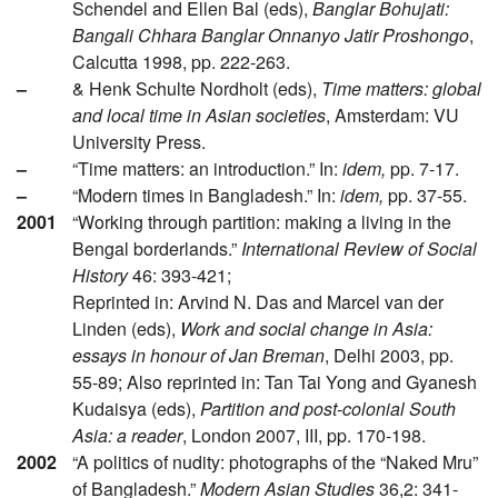
Schendel and Ellen Bal (eds),
Banglar Bohujati:
Bangali Chhara Banglar Onnanyo Jatir Proshongo
,
Calcutta 1998, pp. 222-263.
–
& Henk Schulte Nordholt (eds),
Time matters: global
and local time in Asian societies
, Amsterdam: VU
University Press.
–
“Time matters: an introduction.” In:
idem,
pp. 7-17.
–
“Modern times in Bangladesh.” In:
idem,
pp. 37-55.
2001
“Working through partition: making a living in the
Bengal borderlands.”
International Review of Social
History
46: 393-421;
Reprinted in: Arvind N. Das and Marcel van der
Linden (eds),
Work and social change in Asia:
essays in honour of Jan Breman
, Delhi 2003, pp.
55-89; Also reprinted in: Tan Tai Yong and Gyanesh
Kudaisya (eds),
Partition and post-colonial South
Asia: a reader
, London 2007, III, pp. 170-198.
2002
“A politics of nudity: photographs of the “Naked Mru”
of Bangladesh.”
Modern Asian Studies
36,2: 341-