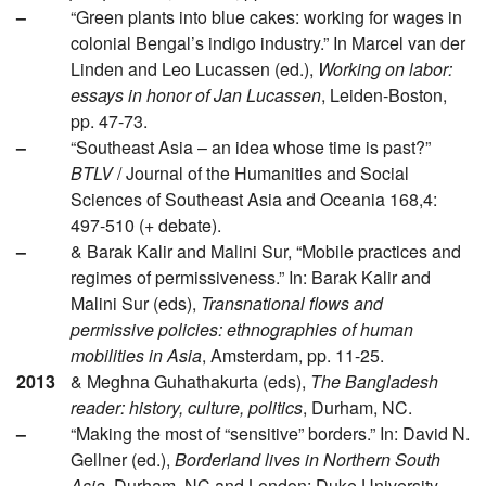
–
“Green plants into blue cakes: working for wages in
colonial Bengal’s indigo industry.” In Marcel van der
Linden and Leo Lucassen (ed.),
Working on labor:
essays in honor of Jan Lucassen
, Leiden-Boston,
pp. 47-73.
–
“Southeast Asia – an idea whose time is past?”
BTLV
/ Journal of the Humanities and Social
Sciences of Southeast Asia and Oceania 168,4:
497-510 (+ debate).
–
& Barak Kalir and Malini Sur, “Mobile practices and
regimes of permissiveness.” In: Barak Kalir and
Malini Sur (eds),
Transnational flows and
permissive policies: ethnographies of human
mobilities in Asia
, Amsterdam, pp. 11-25.
2013
& Meghna Guhathakurta (eds),
The Bangladesh
reader: history, culture, politics
, Durham, NC.
–
“Making the most of “sensitive” borders.” In: David N.
Gellner (ed.),
Borderland lives in Northern South
Asia
, Durham, NC and London: Duke University