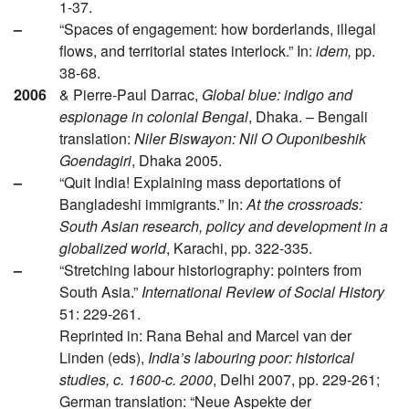
1-37.
–
“Spaces of engagement: how borderlands, illegal
flows, and territorial states interlock.” In:
idem,
pp.
38-68.
2006
& Pierre-Paul Darrac,
Global blue: indigo and
espionage in colonial Bengal
, Dhaka. – Bengali
translation:
Niler Biswayon: Nil O Ouponibeshik
Goendagiri
, Dhaka 2005.
–
“Quit India! Explaining mass deportations of
Bangladeshi immigrants.” In:
At the crossroads:
South Asian research, policy and development in a
globalized world
, Karachi, pp. 322-335.
–
“Stretching labour historiography: pointers from
South Asia.”
International Review of Social History
51: 229-261.
Reprinted in: Rana Behal and Marcel van der
Linden (eds),
India’s labouring poor: historical
studies, c. 1600-c. 2000
, Delhi 2007, pp. 229-261;
German translation: “Neue Aspekte der