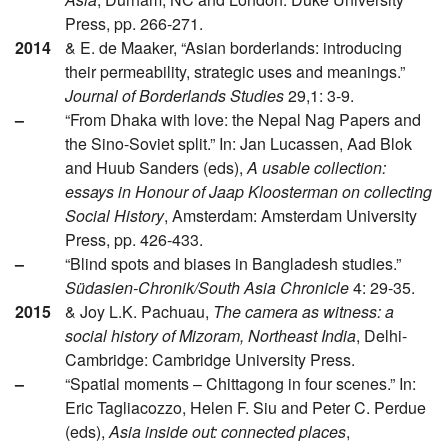
Press, pp. 266-271.
2014
& E. de Maaker, “Asian borderlands: introducing
their permeability, strategic uses and meanings.”
Journal of Borderlands Studies
29,1: 3-9.
–
“From Dhaka with love: the Nepal Nag Papers and
the Sino-Soviet split.” In: Jan Lucassen, Aad Blok
and Huub Sanders (eds),
A usable collection:
essays in Honour of Jaap Kloosterman on collecting
Social History
, Amsterdam: Amsterdam University
Press, pp. 426-433.
–
“Blind spots and biases in Bangladesh studies.”
Südasien-Chronik/South Asia Chronicle
4: 29-35.
2015
& Joy L.K. Pachuau,
The camera as witness: a
social history of Mizoram, Northeast India
, Delhi-
Cambridge: Cambridge University Press.
–
“Spatial moments – Chittagong in four scenes.” In:
Eric Tagliacozzo, Helen F. Siu and Peter C. Perdue
(eds),
Asia inside out: connected places
,