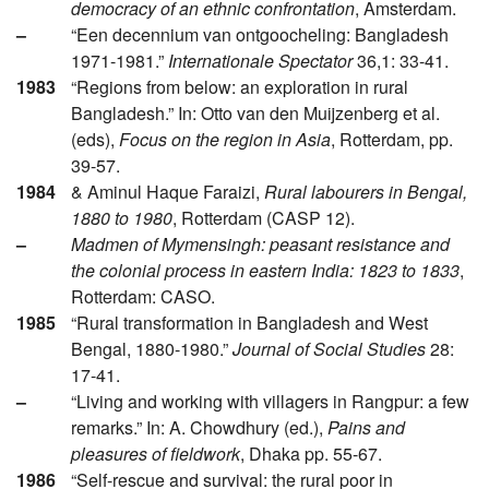
democracy of an ethnic confrontation
, Amsterdam.
–
“Een decennium van ontgoocheling: Bangladesh
1971-1981.”
Internationale Spectator
36,1: 33-41.
1983
“Regions from below: an exploration in rural
Bangladesh.” In: Otto van den Muijzenberg et al.
(eds),
Focus on the region in Asia
, Rotterdam, pp.
39-57.
1984
& Aminul Haque Faraizi,
Rural labourers in Bengal,
1880 to 1980
, Rotterdam (CASP 12).
–
Madmen of Mymensingh: peasant resistance and
the colonial process in eastern India: 1823 to 1833
,
Rotterdam: CASO.
1985
“Rural transformation in Bangladesh and West
Bengal, 1880-1980.”
Journal of Social Studies
28:
17-41.
–
“Living and working with villagers in Rangpur: a few
remarks.” In: A. Chowdhury (ed.),
Pains and
pleasures of fieldwork
, Dhaka pp. 55-67.
1986
“Self-rescue and survival: the rural poor in