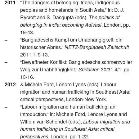
2011
“The dangers of belonging: tribes, indigenous
peoples and homelands in South Asia.” In: D. J.
Rycroft and S. Dasgupta (eds),
The politics of
belonging in India: becoming Adivasi
, London, pp.
19-43.
–
“Bangladeschs Kampf um Unabhängigkeit: ein
historischer Abriss.”
NETZ-Bangladesh Zeitschrift
2011,1: 9-13.
–
“Bewaffneter Konflikt: Bangladeschs schmerzvoller
Weg zur Unabhängigkeit.”
Südasien
30/31,4/1, pp.
13-16.
2012
& Michele Ford, Lenore Lyons (eds), Labour
migration and human trafficking in Southeast Asia:
critical perspectives, London-New York.
–
“Labour migration and human trafficking: an
introduction.” In: Michele Ford, Lenore Lyons and
Willem van Schendel (eds.),
Labour migration and
human trafficking in Southeast Asia: critical
perspectives
, London, pp. 1-22.