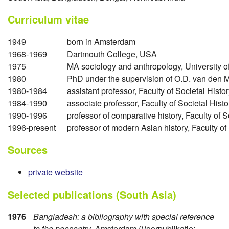
Curriculum vitae
1949
born in Amsterdam
1968-1969
Dartmouth College, USA
1975
MA sociology and anthropology, University 
1980
PhD under the supervision of O.D. van den M
1980-1984
assistant professor, Faculty of Societal Hist
1984-1990
associate professor, Faculty of Societal His
1990-1996
professor of comparative history, Faculty of 
1996-present
professor of modern Asian history, Faculty o
Sources
private website
Selected publications (South Asia)
1976
Bangladesh: a bibliography with special reference
to the peasantry
, Amsterdam (Voorpublikatie: