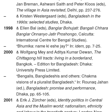
Jan Breman, Ashwani Saith and Peter Kloos (eds),
The village in Asia revisited
, Delhi, pp. 237-276.
–
& Kirsten Westergaard (eds),
Bangladesh in the
1990s: selected studies
, Dhaka.
1998
& Ellen Bal (eds),
Banglar Bohujati: Bangali Chhara
Banglar Onnanyo Jatir Proshongo
, Calcutta:
International Centre for Bengal Studies).
–
“Bhumika: name ki eshe jay?” In:
idem,
pp. 7-25.
2000
& Wolfgang Mey and Aditya Kumar Dewan,
The
Chittagong hill tracts: living in a borderland
,
Bangkok. – Edition for Bangladesh: Dhaka:
University Press Limited.
–
“Bengalis, Bangladeshis and others: Chakma
visions of a pluralist Bangladesh.” In: Rounaq Jahan
(ed.),
Bangladesh: promise and performance
,
Dhaka, pp. 65-105.
2001
& Erik J. Zürcher (eds),
Identity politics in Central
Asia and the Muslim world: nationalism, ethnicity
and labour in the twentieth century
, London-New