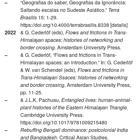
–
“Geografias do saber, Geografias da Ignorância:
Saltando escalas no Sudeste Asiático.”
Terra
Brasilis
15: 1-29.
https://doi.org/10.4000/terrabrasilis.8338 [details]
2022
& G. Cederlöf (eds),
Flows and frictions in Trans-
Himalayan spaces: histories of networking and
border crossing
. Amsterdam University Press.
–
& G. Cederlöf, “Flows and frictions in Trans-
Himalayan spaces: an introduction.” In: G. Cederlöf
& W. van Schendel (eds),
Flows and frictions in
Trans-Himalayan Ssaces: histories of networking
and border crossing
, Amsterdam University Press,
pp. 11-25.
–
& J.L.K. Pachuau,
Entangled lives: human-animal-
plant histories of the Eastern Himalayan Triangle
.
Cambridge University Press.
https://doi.org/10.1017/9781009215480
–
Rebuffing Bengali dominance: postcolonial India
and Bangladesh
. Critical Asian Studies.