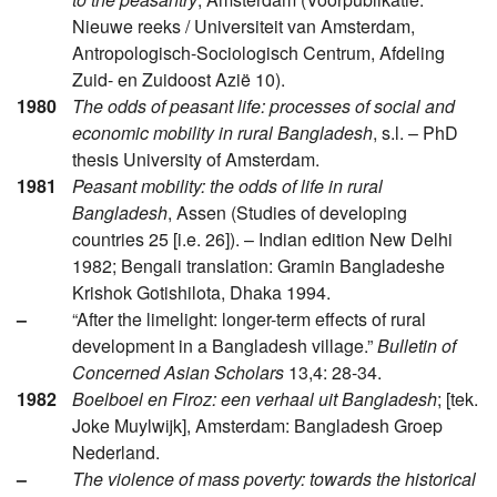
Nieuwe reeks / Universiteit van Amsterdam,
Antropologisch-Sociologisch Centrum, Afdeling
Zuid- en Zuidoost Azië 10).
1980
The odds of peasant life: processes of social and
economic mobility in rural Bangladesh
, s.l. – PhD
thesis University of Amsterdam.
1981
Peasant mobility: the odds of life in rural
Bangladesh
, Assen (Studies of developing
countries 25 [i.e. 26]). – Indian edition New Delhi
1982; Bengali translation: Gramin Bangladeshe
Krishok Gotishilota, Dhaka 1994.
–
“After the limelight: longer-term effects of rural
development in a Bangladesh village.”
Bulletin of
Concerned Asian Scholars
13,4: 28-34.
1982
Boelboel en Firoz: een verhaal uit Bangladesh
; [tek.
Joke Muylwijk], Amsterdam: Bangladesh Groep
Nederland.
–
The violence of mass poverty: towards the historical