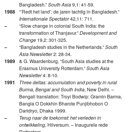
Bangladesh.”
South Asia
9,1: 41-59.
1988
“’Redt het land’: de jaren tachtig in Bangladesh.”
Internationale Spectator
42,11: 711.
–
“Slow change in colonial South India: the
transformation of Thanjavur.”
Development and
Change
19,2: 301-325.
–
“Bangladesh studies in the Netherlands.”
South
Asia Newsletter
2: 28-34.
1989
& G. Waardenburg, “South Asia studies at the
Erasmus University Rotterdam.”
South Asia
Newsletter
4: 8-10.
1991
Three deltas: accumulation and poverty in rural
Burma, Bengal and South India
, New Delhi. –
Bengali translation: Troyi Bodwip: Gramin Barma,
Bangla O Dokkhin Bharote Punjibhobon O
Daridryo, Dhaka 1999.
–
Terug naar de toekomst: het verleden in
ontwikkeling
, Hilversum. – Inaugurele rede
Rotterdam.